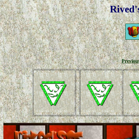
Rived'
Previou