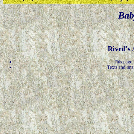
Bab
Rived's
This page 
Texts and ima